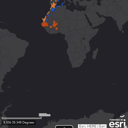
2000km
8.506 35.348 Degrees
Esri, HERE
|
Esri