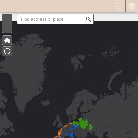
Header
Controller
+
Search
–